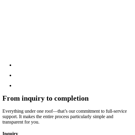
From inquiry to completion
Everything under one roof—that’s our commitment to full-service
support. It makes the entire process particularly simple and
transparent for you.
Inquiry