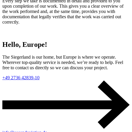
Every step we take is documented in detail and provided to you
upon completion of our work. This gives you a clear overview of
the work performed and, at the same time, provides you with
documentation that legally verifies that the work was carried out
correctly.
Hello, Europe!
The Siegerland is our home, but Europe is where we operate.
Wherever top-quality service is needed, we’re ready to help. Feel
free to contact us directly so we can discuss your project.
+49 2736 42839-10