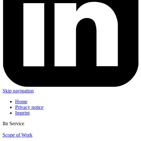
Skip navigation
Home
Privacy notice
Imprint
Ihr Service
Scope of Work