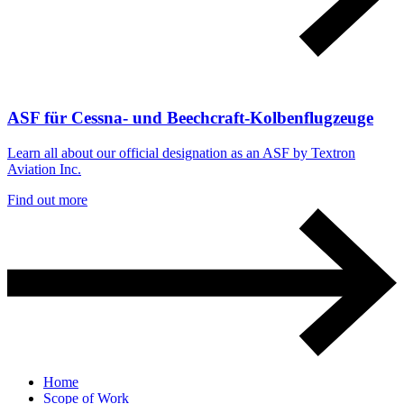
ASF für Cessna- und Beechcraft-Kolbenflugzeuge
Learn all about our official designation as an ASF by Textron
Aviation Inc.
Find out more
Home
Scope of Work