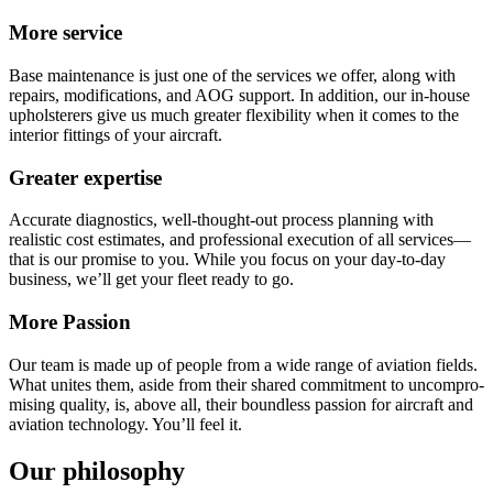
More service
Base maintenance is just one of the services we offer, along with
repairs, modifications, and AOG support. In addition, our in-house
upholsterers give us much greater flexibility when it comes to the
interior fittings of your aircraft.
Greater expertise
Accurate diagnostics, well-thought-out process planning with
realistic cost estimates, and professional execution of all services—
that is our promise to you. While you focus on your day-to-day
business, we’ll get your fleet ready to go.
More Passion
Our team is made up of people from a wide range of aviation fields.
What unites them, aside from their shared commit­ment to un­compro­
mising quality, is, above all, their bound­less passion for aircraft and
aviation techno­logy. You’ll feel it.
Our philosophy