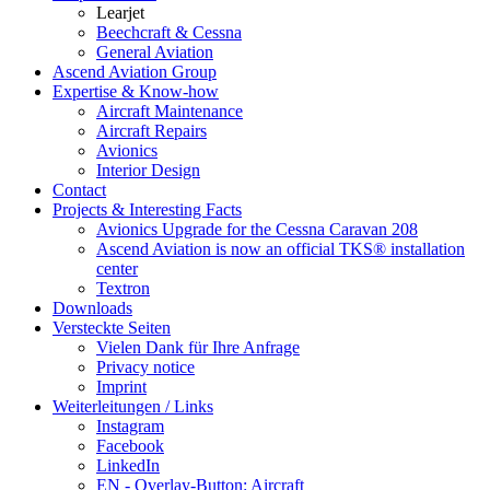
Learjet
Beechcraft & Cessna
General Aviation
Ascend Aviation Group
Expertise & Know-how
Aircraft Maintenance
Aircraft Repairs
Avionics
Interior Design
Contact
Projects & Interesting Facts
Avionics Upgrade for the Cessna Caravan 208
Ascend Aviation is now an official TKS® installation
center
Textron
Downloads
Versteckte Seiten
Vielen Dank für Ihre Anfrage
Privacy notice
Imprint
Weiterleitungen / Links
Instagram
Facebook
LinkedIn
EN - Overlay-Button: Aircraft