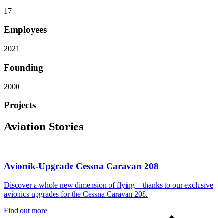
17
Employees
2021
Founding
2000
Projects
Aviation Stories
Avionik-Upgrade Cessna Caravan 208
Discover a whole new dimension of flying—thanks to our exclusive
avionics upgrades for the Cessna Caravan 208.
Find out more