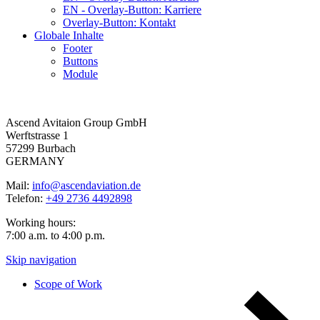
EN - Overlay-Button: Karriere
Overlay-Button: Kontakt
Globale Inhalte
Footer
Buttons
Module
Ascend Avitaion Group GmbH
Werftstrasse 1
57299 Burbach
GERMANY
Mail:
info@ascendaviation.de
Telefon:
+49 2736 4492898
Working hours:
7:00 a.m. to 4:00 p.m.
Skip navigation
Scope of Work