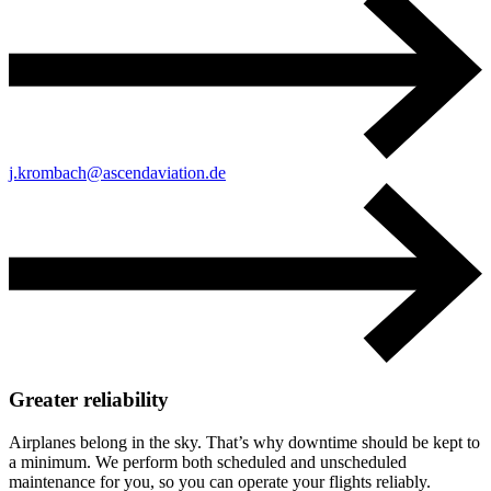
j.krombach@ascendaviation.de
Greater reliability
Airplanes belong in the sky. That’s why downtime should be kept to
a minimum. We perform both scheduled and unscheduled
maintenance for you, so you can operate your flights reliably.