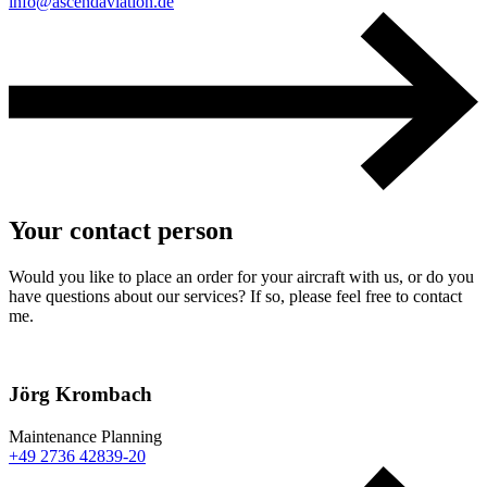
info@ascendaviation.de
Your contact person
Would you like to place an order for your aircraft with us, or do you
have questions about our services? If so, please feel free to contact
me.
Jörg Krombach
Maintenance Planning
+49 2736 42839-20