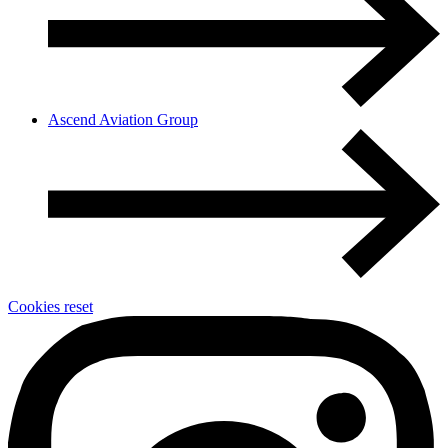
Ascend Aviation Group
Cookies reset