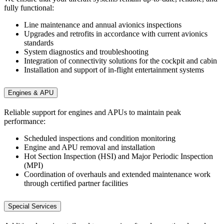
fully functional:
Line maintenance and annual avionics inspections
Upgrades and retrofits in accordance with current avionics
standards
System diagnostics and troubleshooting
Integration of connectivity solutions for the cockpit and cabin
Installation and support of in-flight entertainment systems
Engines & APU
Reliable support for engines and APUs to maintain peak
performance:
Scheduled inspections and condition monitoring
Engine and APU removal and installation
Hot Section Inspection (HSI) and Major Periodic Inspection
(MPI)
Coordination of overhauls and extended maintenance work
through certified partner facilities
Special Services