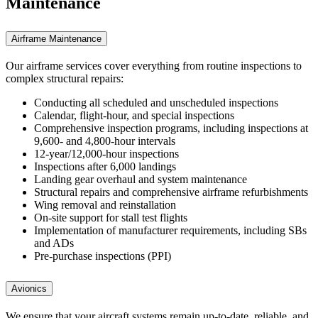
Maintenance
Airframe Maintenance
Our airframe services cover everything from routine inspections to
complex structural repairs:
Conducting all scheduled and unscheduled inspections
Calendar, flight-hour, and special inspections
Comprehensive inspection programs, including inspections at
9,600- and 4,800-hour intervals
12-year/12,000-hour inspections
Inspections after 6,000 landings
Landing gear overhaul and system maintenance
Structural repairs and comprehensive airframe refurbishments
Wing removal and reinstallation
On-site support for stall test flights
Implementation of manufacturer requirements, including SBs
and ADs
Pre-purchase inspections (PPI)
Avionics
We ensure that your aircraft systems remain up-to-date, reliable, and