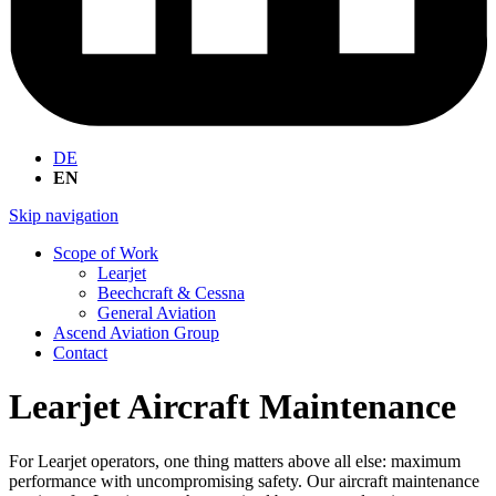
DE
EN
Skip navigation
Scope of Work
Learjet
Beechcraft & Cessna
General Aviation
Ascend Aviation Group
Contact
Learjet Aircraft Maintenance
For Learjet operators, one thing matters above all else: maximum
performance with uncompromising safety. Our aircraft maintenance