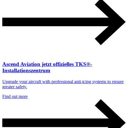
Ascend Aviation jetzt offizielles TKS®-
Installationszentrum
Upgrade your aircraft with professional anti-icing systems to ensure
greater safety.
Find out more