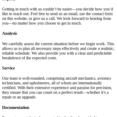
Getting in touch with us couldn’t be easier—you decide how you’d
like to reach out. Feel free to send us an email, use the contact form
on this website, or give us a call. We look forward to hearing from
you—no matter how you choose to get in touch.
Analysis
We carefully assess the current situation before we begin work. This
allows us to plan all necessary steps effectively and create a realistic,
reliable schedule. We also provide you with a clear and predictable
breakdown of the expected costs.
Service
Our team is well-rounded, comprising aircraft mechanics, avionics
technicians, and upholsterers, all of whom are internationally
certified. With their extensive experience and passion for precision,
they ensure that you can count on a perfect result—whether it’s a
repair or an upgrade.
Documentation