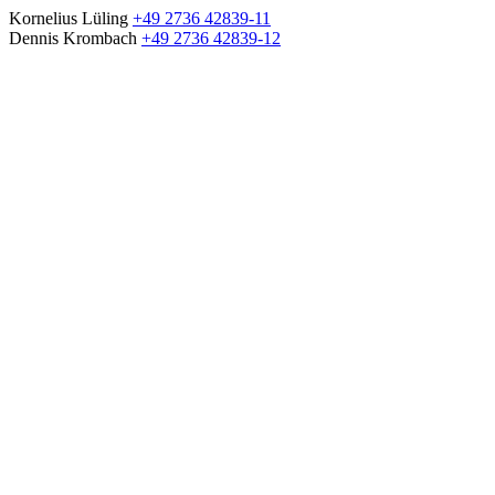
Kornelius Lüling
+49 2736 42839-11
Dennis Krombach
+49 2736 42839-12