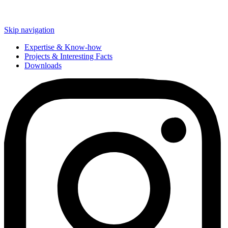
Skip navigation
Expertise & Know-how
Projects & Interesting Facts
Downloads