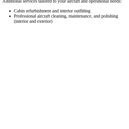
Additional services tailored to your aircraft and operational needs:
Cabin refurbishment and interior outfitting
Professional aircraft cleaning, maintenance, and polishing
(interior and exterior)