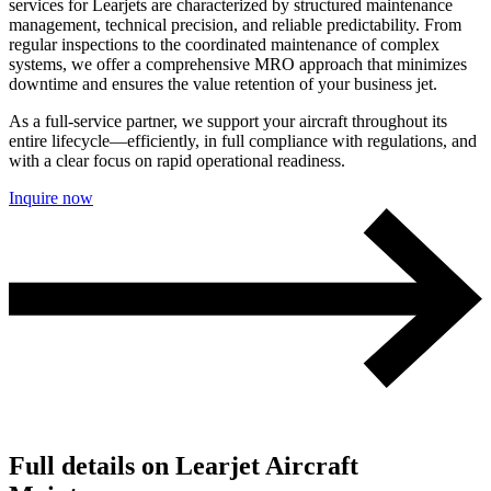
services for Learjets are characterized by structured maintenance
management, technical precision, and reliable predictability. From
regular inspections to the coordinated maintenance of complex
systems, we offer a comprehensive MRO approach that minimizes
downtime and ensures the value retention of your business jet.
As a full-service partner, we support your aircraft throughout its
entire lifecycle—efficiently, in full compliance with regulations, and
with a clear focus on rapid operational readiness.
Inquire now
Full details on Learjet Aircraft