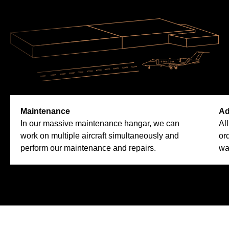
Maintenance
Ad
In our massive maintenance hangar, we can
Al
work on multiple aircraft simultaneously and
or
perform our maintenance and repairs.
wa