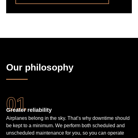
Our philosophy
Greater reliability
Airplanes belong in the sky. That’s why downtime should
be kept to a minimum. We perform both scheduled and
unscheduled maintenance for you, so you can operate