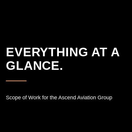
EVERYTHING AT A
GLANCE.
Scope of Work for the Ascend Aviation Group