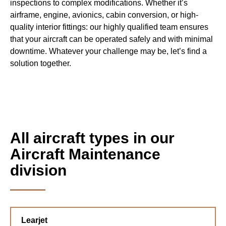
inspections to complex modifications. Whether it’s
airframe, engine, avionics, cabin conversion, or high-
quality interior fittings: our highly qualified team ensures
that your aircraft can be operated safely and with minimal
downtime. Whatever your challenge may be, let’s find a
solution together.
All aircraft types in our
Aircraft Maintenance
division
Learjet