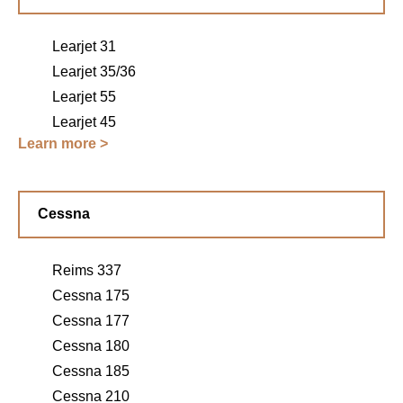
Learjet 31
Learjet 35/36
Learjet 55
Learjet 45
Learn more >
Cessna
Reims 337
Cessna 175
Cessna 177
Cessna 180
Cessna 185
Cessna 210