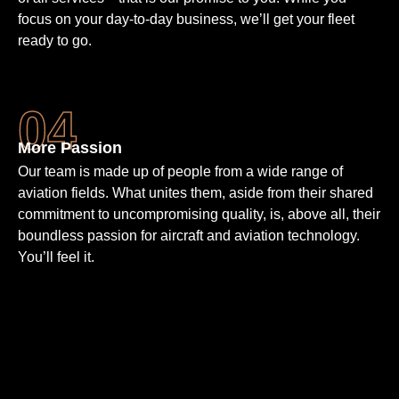
focus on your day-to-day business, we’ll get your fleet
ready to go.
More Passion
Our team is made up of people from a wide range of
aviation fields. What unites them, aside from their shared
commit­ment to un­compro­mising quality, is, above all, their
bound­less passion for aircraft and aviation techno­logy.
You’ll feel it.