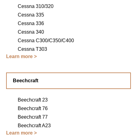
Cessna 310/320
Cessna 335
Cessna 336
Cessna 340
Cessna C300/C350/C400
Cessna T303
Learn more >
Beechcraft
Beechcraft 23
Beechcraft 76
Beechcraft 77
Beechcraft A23
Learn more >