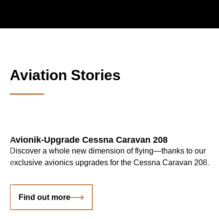
Aviation Stories
Avionik-Upgrade Cessna Caravan 208
Discover a whole new dimension of flying—thanks to our
exclusive avionics upgrades for the Cessna Caravan 208.
Find out more