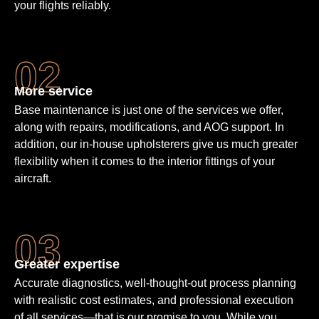
your flights reliably.
More service
Base maintenance is just one of the services we offer,
along with repairs, modifications, and AOG support. In
addition, our in-house upholsterers give us much greater
flexibility when it comes to the interior fittings of your
aircraft.
Greater expertise
Accurate diagnostics, well-thought-out process planning
with realistic cost estimates, and professional execution
of all services—that is our promise to you. While you