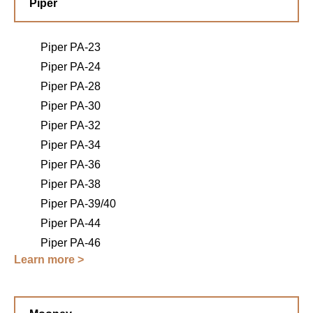
Piper
Piper PA-23
Piper PA-24
Piper PA-28
Piper PA-30
Piper PA-32
Piper PA-34
Piper PA-36
Piper PA-38
Piper PA-39/40
Piper PA-44
Piper PA-46
Learn more >