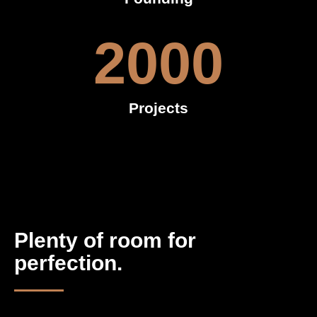
2000
Projects
Plenty of room for
perfection.