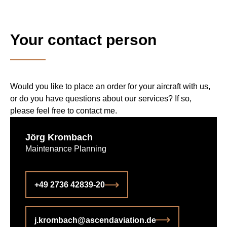
Your contact person
Would you like to place an order for your aircraft with us,
or do you have questions about our services? If so,
please feel free to contact me.
Jörg Krombach
Maintenance Planning
+49 2736 42839-20
j.krombach@­ascendaviation.de