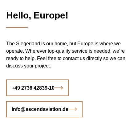
Hello, Europe!
The Siegerland is our home, but Europe is where we
operate. Wherever top-quality service is needed, we’re
ready to help. Feel free to contact us directly so we can
discuss your project.
+49 2736 42839-10
info@ascendaviation.de