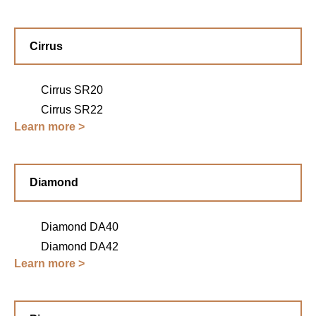
Cirrus
Cirrus SR20
Cirrus SR22
Learn more >
Diamond
Diamond DA40
Diamond DA42
Learn more >