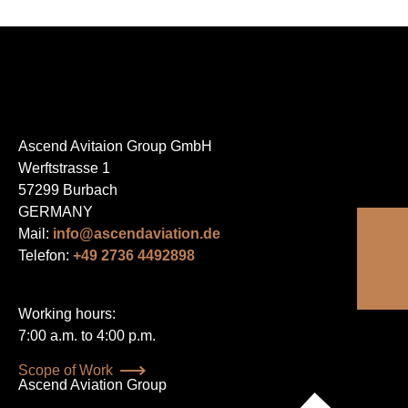
Ascend Avitaion Group GmbH
Werftstrasse 1
57299 Burbach
GERMANY
Mail:
info@ascendaviation.de
Telefon:
+49 2736 4492898
Working hours:
7:00 a.m. to 4:00 p.m.
Skip
Scope of Work
navigation
Ascend Aviation Group