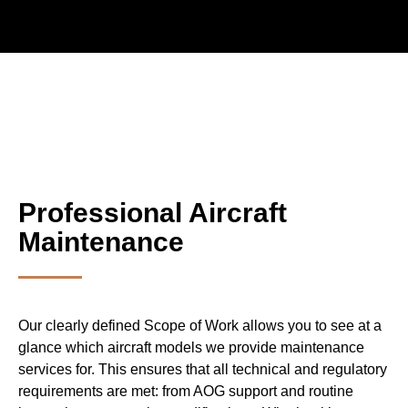
Professional Aircraft
Maintenance
Our clearly defined Scope of Work allows you to see at a
glance which aircraft models we provide maintenance
services for. This ensures that all technical and regulatory
requirements are met: from AOG support and routine