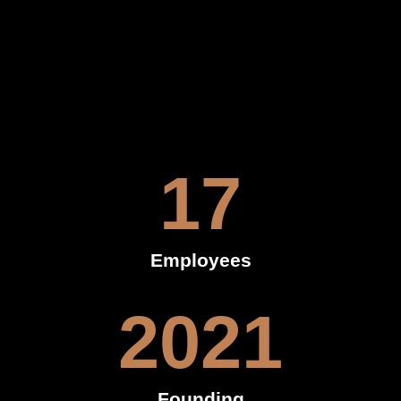
17
Employees
2021
Founding