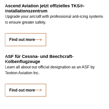
Ascend Aviation jetzt offizielles TKS®-
Installationszentrum
Upgrade your aircraft with professional anti-icing systems
to ensure greater safety.
Find out more
ASF für Cessna- und Beechcraft-
Kolbenflugzeuge
Learn all about our official designation as an ASF by
Textron Aviation Inc.
Find out more