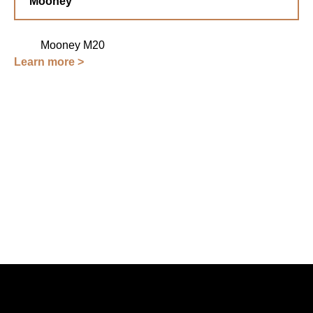
Mooney
Mooney M20
Learn more >