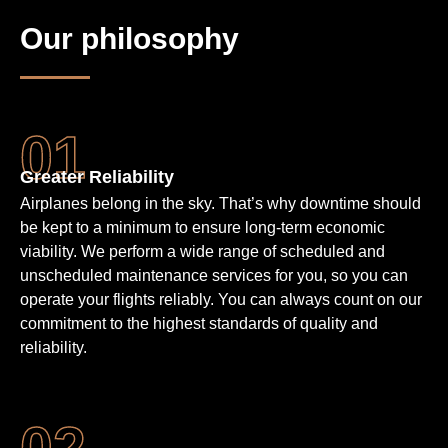
Our philosophy
Greater Reliability
Airplanes belong in the sky. That’s why downtime should
be kept to a minimum to ensure long-term economic
viability. We perform a wide range of scheduled and
unscheduled maintenance services for you, so you can
operate your flights reliably. You can always count on our
commitment to the highest standards of quality and
reliability.