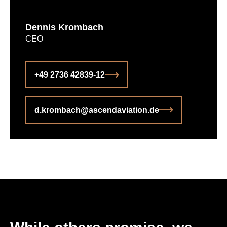
Dennis Krombach
CEO
+49 2736 42839-12
d.krombach@ascendaviation.de