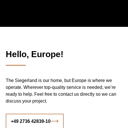
Hello, Europe!
The Siegerland is our home, but Europe is where we
operate. Wherever top-quality service is needed, we’re
ready to help. Feel free to contact us directly so we can
discuss your project.
+49 2736 42839-10