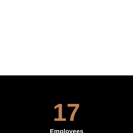
17
Employees