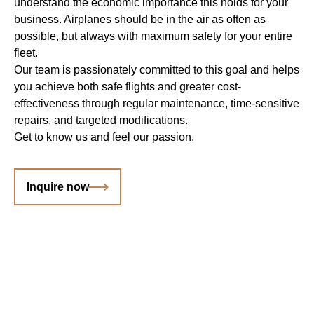
understand the economic importance this holds for your
business. Airplanes should be in the air as often as
possible, but always with maximum safety for your entire
fleet.
Our team is passionately committed to this goal and helps
you achieve both safe flights and greater cost-
effectiveness through regular maintenance, time-sensitive
repairs, and targeted modifications.
Get to know us and feel our passion.
Inquire now