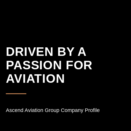
DRIVEN BY A
PASSION FOR
AVIATION
Ascend Aviation Group Company Profile