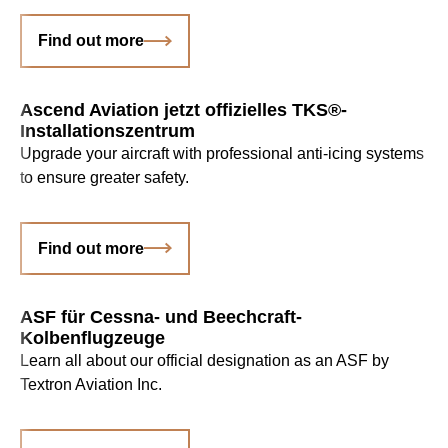
Find out more
Ascend Aviation jetzt offizielles TKS®-
Installationszentrum
Upgrade your aircraft with professional anti-icing systems
to ensure greater safety.
Find out more
ASF für Cessna- und Beechcraft-
Kolbenflugzeuge
Learn all about our official designation as an ASF by
Textron Aviation Inc.