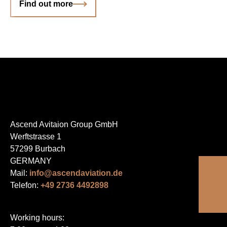
Find out more
Ascend Avitaion Group GmbH
Werftstrasse 1
57299 Burbach
GERMANY
Mail:
info@ascendaviation.de
Telefon:
+49 2736 4492898
Working hours: