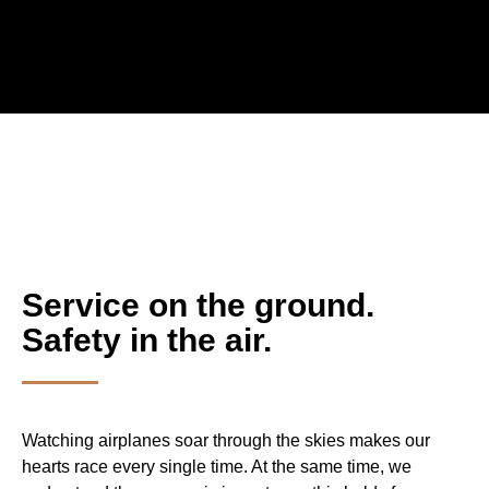
Service on the ground.
Safety in the air.
Watching airplanes soar through the skies makes our
hearts race every single time. At the same time, we