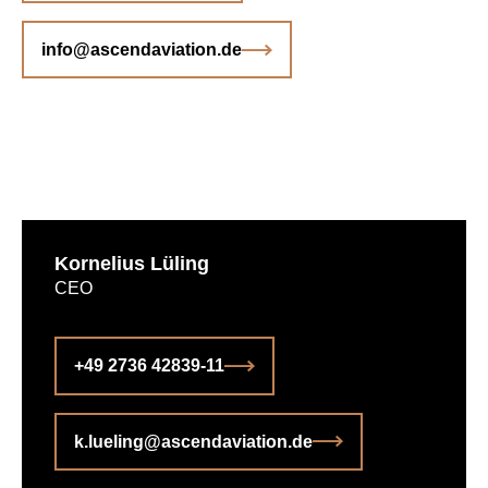
info@ascendaviation.de
Kornelius Lüling
CEO
+49 2736 42839-11
k.lueling@ascendaviation.de