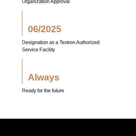
Organization Approval
06/2025
Designation as a Textron Authorized
Service Facility
Always
Ready for the future