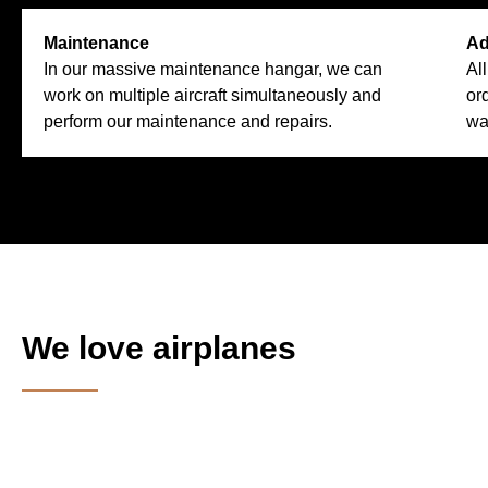
Maintenance
Ad
In our massive maintenance hangar, we can
Al
work on multiple aircraft simultaneously and
or
perform our maintenance and repairs.
wa
We love airplanes