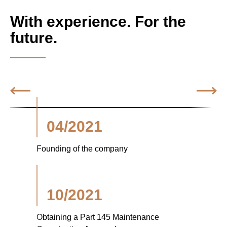
With experience. For the
future.
04/2021
Founding of the company
10/2021
Obtaining a Part 145 Maintenance