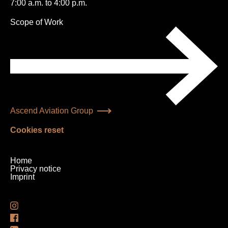
7:00 a.m. to 4:00 p.m.
Skip
Scope of Work
navigation
Ascend Aviation Group
Cookies reset
Skip
Home
navigation
Privacy notice
Imprint