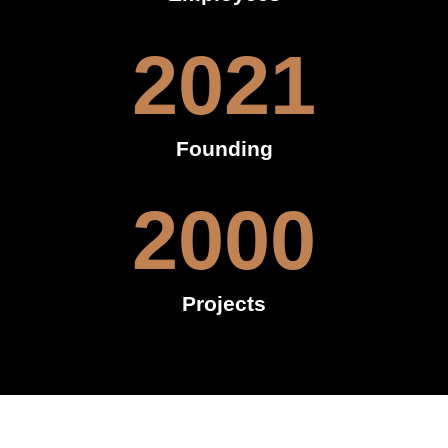
2021
Founding
2000
Projects