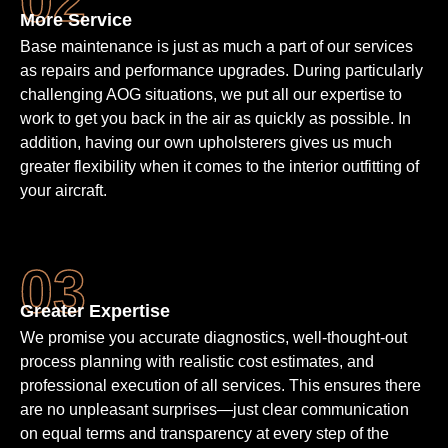
More Service
Base maintenance is just as much a part of our services
as repairs and performance upgrades. During particularly
challenging AOG situations, we put all our expertise to
work to get you back in the air as quickly as possible. In
addition, having our own upholsterers gives us much
greater flexibility when it comes to the interior outfitting of
your aircraft.
Greater Expertise
We promise you accurate diagnostics, well-thought-out
process planning with realistic cost estimates, and
professional execution of all services. This ensures there
are no unpleasant surprises—just clear communication
on equal terms and transparency at every step of the