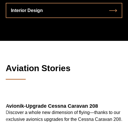
Interior Design
Aviation Stories
Avionik-Upgrade Cessna Caravan 208
Discover a whole new dimension of flying—thanks to our
exclusive avionics upgrades for the Cessna Caravan 208.