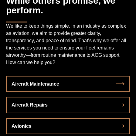
While others promise, we
perform.
We like to keep things simple. In an industry as complex
as aviation, we aim to provide greater clarity,
transparency, and peace of mind. That’s why we offer all
the services you need to ensure your fleet remains
airworthy—from routine maintenance to AOG support.
How can we help you?
Aircraft Maintenance
Aircraft Repairs
Avionics