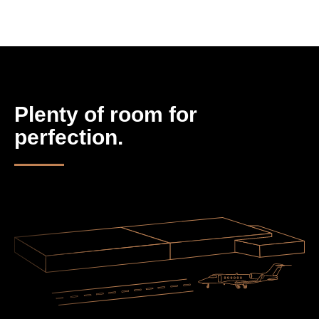
Plenty of room for
perfection.