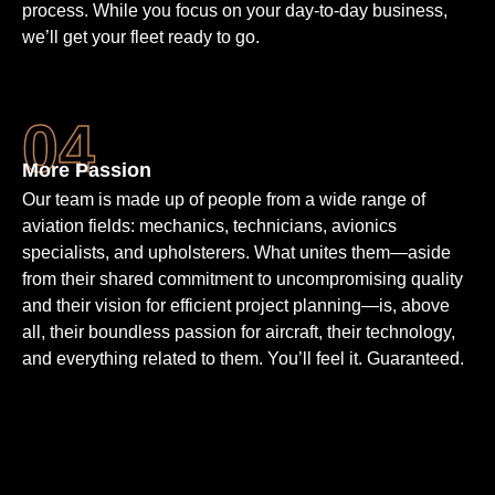
process. While you focus on your day-to-day business,
we’ll get your fleet ready to go.
More Passion
Our team is made up of people from a wide range of
aviation fields: mechanics, technicians, avionics
specialists, and upholsterers. What unites them—aside
from their shared commitment to uncompromising quality
and their vision for efficient project planning—is, above
all, their boundless passion for aircraft, their technology,
and everything related to them. You’ll feel it. Guaranteed.