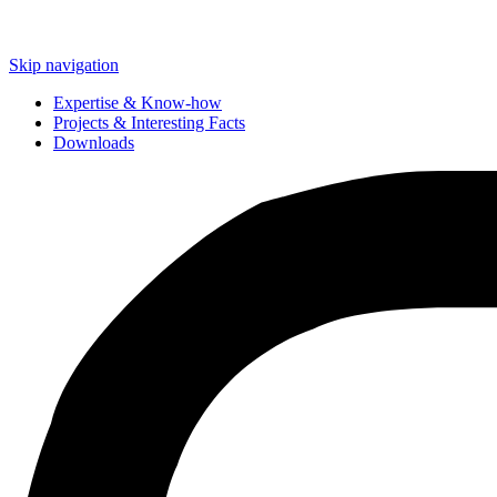
Skip navigation
Expertise & Know-how
Projects & Interesting Facts
Downloads